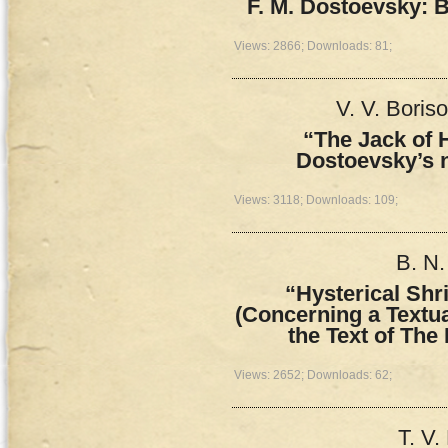
F. M. Dostoevsky: 
Views: 2866; Downloads: 81;
V. V. Boris
“The Jack of H
Dostoevsky’s 
Views: 3118; Downloads: 109;
B. N.
“Hysterical Shr
(Concerning a Textual
the Text of Th
Views: 2652; Downloads: 62;
T. V