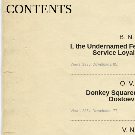
СONTENTS
B. N.
I, the Undernamed Fe
Service Loyal
Views: 2935; Downloads: 85;
O. V
Donkey Squared
Dostoev
Views: 2854; Downloads: 77;
V. N