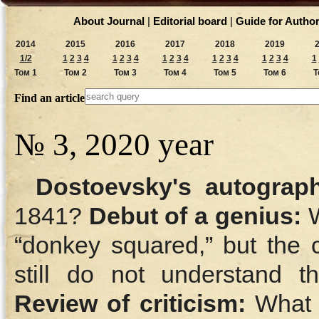
About Journal
|
Editorial board
|
Guide for Autho
2014
2015
2016
2017
2018
2019
1/2
1
2
3
4
1
2
3
4
1
2
3
4
1
2
3
4
1
2
3
4
1
Том 1
Том 2
Том 3
Том 4
Том 5
Том 6
Т
Find an article
№ 3, 2020 year
Dostoevsky's autograp
1841?
Debut of a genius:
W
“donkey squared,” but the c
still do not understand 
Review of criticism:
What a