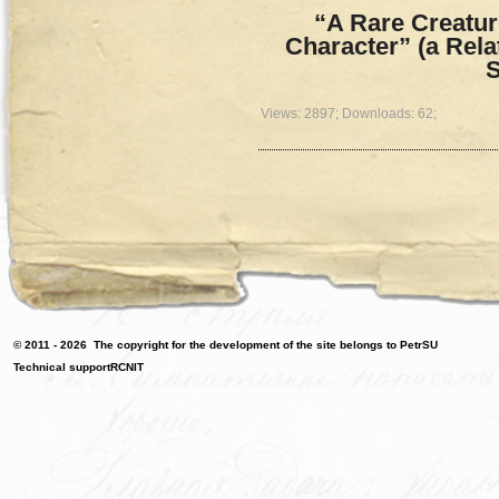
“A Rare Creature
Character” (a Rel
S
Views: 2897; Downloads: 62;
© 2011 - 2026
The copyright for the development of the site belongs to PetrSU
Technical support
RCNIT