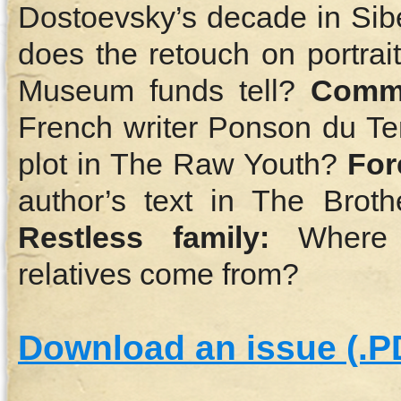
Dostoevsky’s decade in Sib
does the retouch on portrai
Museum funds tell?
Comm
French writer Ponson du Terr
plot in The Raw Youth?
For
author’s text in The Brot
Restless family:
Where d
relatives come from?
Download an issue (.P