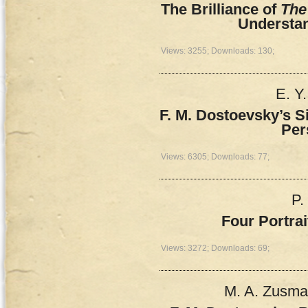
The Brilliance of
The
Understa
Views: 3255; Downloads: 130;
E. Y
F. M. Dostoevsky’s S
Per
Views: 6305; Downloads: 77;
P.
Four Portra
Views: 3272; Downloads: 69;
M. A. Zusman