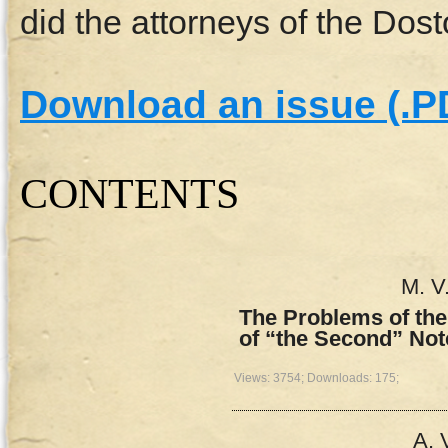
did the attorneys of the Dos
Download an issue (.P
СONTENTS
M. V
The Problems of the
of “the Second” Not
Views: 3754; Downloads: 175;
A. 