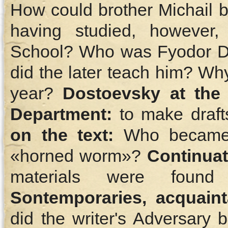
How could brother Michail b
having studied, however,
School? Who was Fyodor Do
did the later teach him? Wh
year?
Dostoevsky at the 
Department:
to make draft
on the text:
Who became f
«horned worm»?
Сontinuat
materials were found 
Sontemporaries, acquaint
did the writer's Adversary