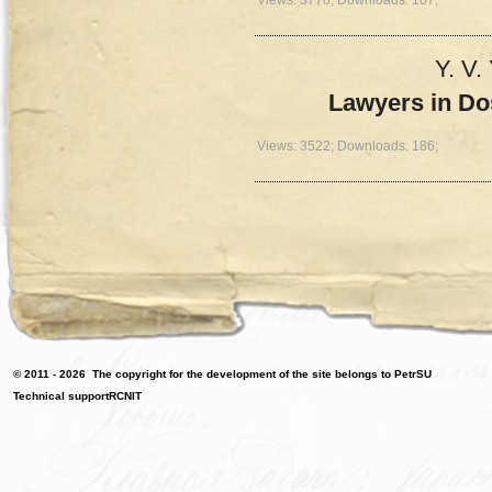
Y. V.
Lawyers in Do
Views: 3522; Downloads: 186;
© 2011 - 2026
The copyright for the development of the site belongs to PetrSU
Technical support
RCNIT