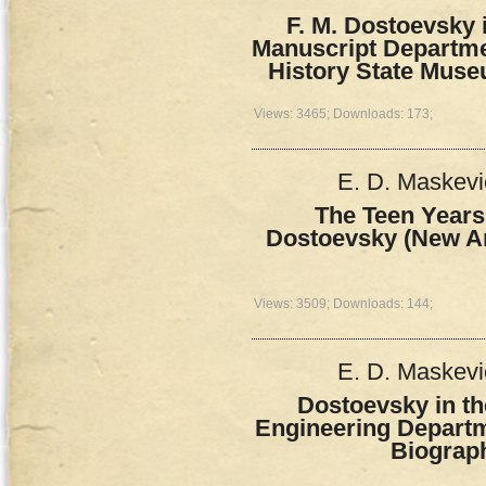
F. M. Dostoevsky 
Manuscript Departme
History State Muse
Views: 3465; Downloads: 173;
E. D. Maskevi
The Teen Years
Dostoevsky (New Ar
Views: 3509; Downloads: 144;
E. D. Maskevi
Dostoevsky in the
Engineering Departm
Biograp