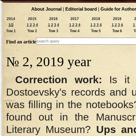
About Journal
|
Editorial board
|
Guide for Autho
2014
2015
2016
2017
2018
2019
1/2
1
2
3
4
1
2
3
4
1
2
3
4
1
2
3
4
1
2
3
4
1
Том 1
Том 2
Том 3
Том 4
Том 5
Том 6
Т
Find an article
№ 2, 2019 year
Correction work:
Is it 
Dostoevsky's records and
was filling in the notebook
found out in the Manuscr
Literary Museum?
Ups and