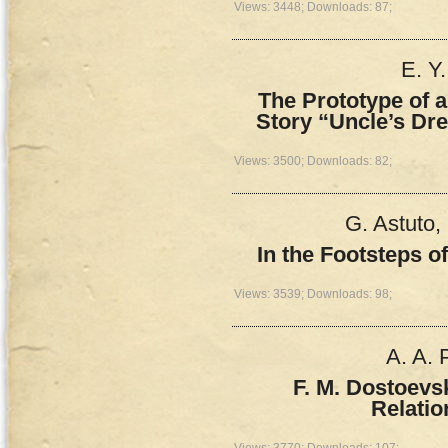
Views: 3448; Downloads: 87;
E. Y
The Prototype of a
Story “Uncle’s Dr
Views: 3500; Downloads: 82;
G. Astuto,
In the Footsteps o
Views: 3539; Downloads: 98;
A. A.
F. M. Dostoevs
Relatio
Views: 3770; Downloads: 107;