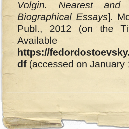
Volgin. Nearest and 
Biographical Essays
]. M
Publ., 2012 (on the T
Availa
https://fedordostoevsky
df
(accessed on January 1