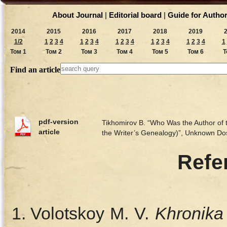
About Journal
|
Editorial board
|
Guide for Autho
2014
2015
2016
2017
2018
2019
1/2
1
2
3
4
1
2
3
4
1
2
3
4
1
2
3
4
1
2
3
4
1
Том 1
Том 2
Том 3
Том 4
Том 5
Том 6
Т
Find an article
pdf-version
Tikhomirov B. “Who Was the Author of t
article
the Writer’s Genealogy)”, Unknown D
Refe
Volotskoy M. V.
Khronika