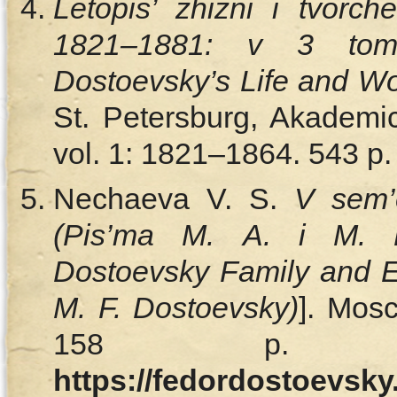
Letopis’ zhizni i tvorc
1821–1881: v 3 tom
Dostoevsky’s Life and Wo
St. Petersburg, Akademic
vol. 1: 1821–1864. 543 p. 
Nechaeva V. S.
V sem’e
(Pis’ma M. A. i M. F
Dostoevsky Family and Es
M. F. Dostoevsky)
]. Мos
158 p. Av
https://fedordostoevsk