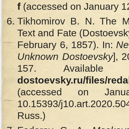
f
(accessed on January 12,
Tikhomirov B. N. The Ma
Text and Fate (Dostoevsk
February 6, 1857). In:
Ne
Unknown Dostoevsky
], 
157. Availabl
dostoevsky.ru/files/red
(accessed on Janu
10.15393/j10.art.202
Russ.)