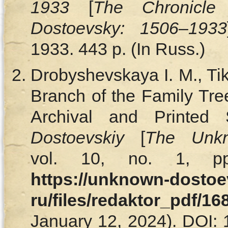
1933
[
The Chronicle
Dostoevsky: 1506–1933
1933. 443 p. (In Russ.)
Drobyshevskaya I. M., T
Branch of the Family Tre
Archival and Printed
Dostoevskiy
[
The Unkn
vol. 10, no. 1, pp
https://unknown-dostoe
ru/files/redaktor_pdf/1
January 12, 2024). DOI: 