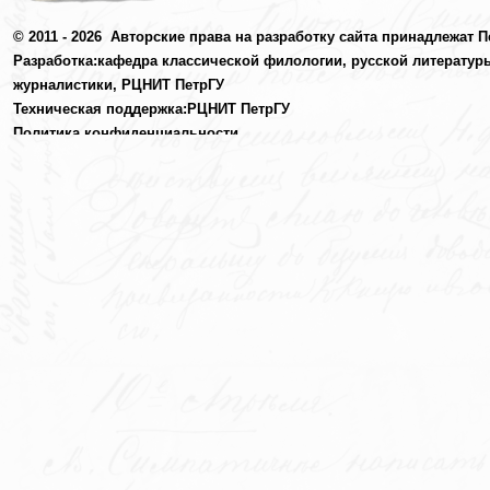
© 2011 - 2026
Авторские права на разработку сайта принадлежат П
Разработка:
кафедра классической филологии, русской литератур
журналистики,
РЦНИТ ПетрГУ
Техническая поддержка:
РЦНИТ ПетрГУ
Политика конфиденциальности