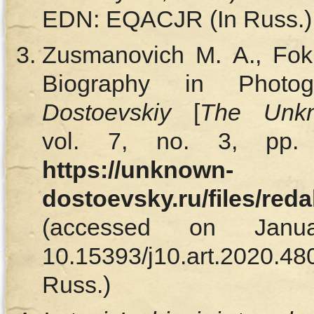
EDN: EQACJR (In Russ.)
Zusmanovich M. A., Foki
Biography in Photo
Dostoevskiy
[
The Unkn
vol. 7, no. 3, pp. 
https://unknown-
dostoevsky.ru/files/red
(accessed on Janu
10.15393/j10.art.202
Russ.)