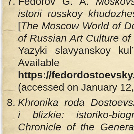
Fedorov G. A.
Moskovs
istorii russkoy khudozh
[
The Moscow World of Do
of Russian Art Culture of
Yazyki slavyanskoy kul
Availa
https://fedordostoevsky
(accessed on January 12, 
Khronika roda Dostoevsk
i blizkie: istoriko-biog
Chronicle of the Genera