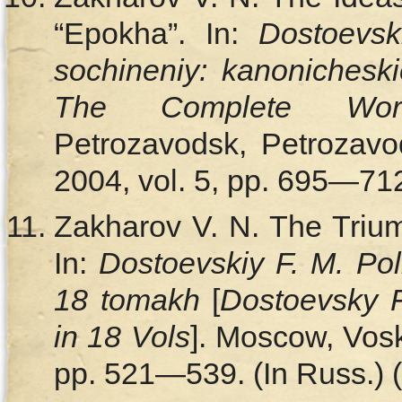
“Epokha”. In:
Dostoevsk
sochineniy: kanonichesk
The Complete Wo
Petrozavodsk, Petrozavod
2004, vol. 5, pp. 695—712.
Zakharov V. N. The Triu
In:
Dostoevskiy F. M. Pol
18 tomakh
[
Dostoevsky 
in 18 Vols
]. Moscow, Vosk
pp. 521—539. (In Russ.) (