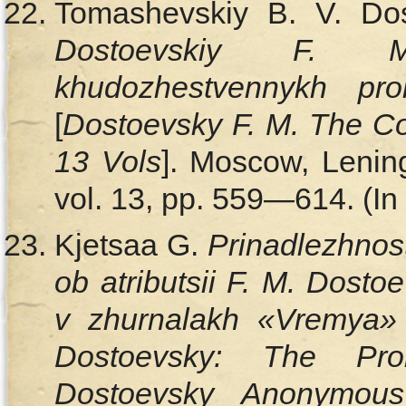
Tomashevskiy B. V. Dost
Dostoevskiy F. 
khudozhestvennykh pr
[
Dostoevsky F. M. The Co
13 Vols
]. Moscow, Lenin
vol. 13, pp. 559—614. (In
Kjetsaa G.
Prinadlezhnos
ob atributsii F. M. Dost
v zhurnalakh «Vremya»
Dostoevsky: The Pro
Dostoevsky Anonymous