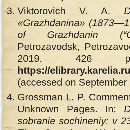
Viktorovich V. A.
D
«Grazhdanina» (1873—
of Grazhdanin (“Ci
Petrozavodsk, Petrozavod
2019. 426 p.
https://elibrary.karelia
(accessed on September 2
Grossman L. P. Comments
Unknown Pages. In:
D
sobranie sochineniy: v 