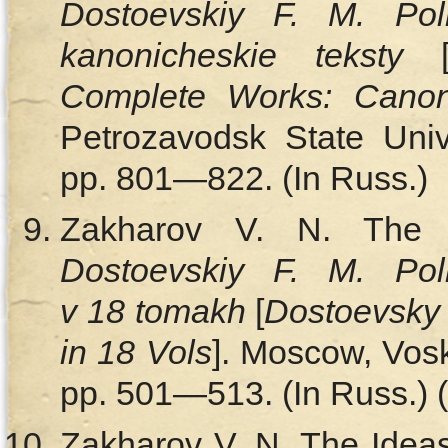
Dostoevskiy F. M. Pol
kanonicheskie teksty
Complete Works: Canon
Petrozavodsk State Unive
pp. 801—822. (In Russ.)
Zakharov V. N. The Bri
Dostoevskiy F. M. Pol
v 18 tomakh
[
Dostoevsky 
in 18 Vols
]. Moscow, Vosk
pp. 501—513. (In Russ.) (
Zakharov V. N. The Ideas