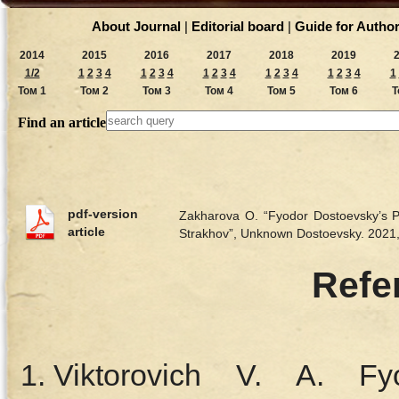
About Journal
|
Editorial board
|
Guide for Autho
2014
2015
2016
2017
2018
2019
1/2
1
2
3
4
1
2
3
4
1
2
3
4
1
2
3
4
1
2
3
4
1
Том 1
Том 2
Том 3
Том 4
Том 5
Том 6
Т
Find an article
pdf-version
Zakharova O. “Fyodor Dostoevsky’s Ps
article
Strakhov”, Unknown Dostoevsky. 202
Refe
Viktorovich V. A. Fy