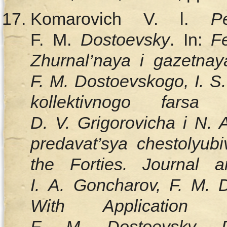
Komarovich V. l.
P
F. M.
Dostoevsky
. In:
F
Zhurnal’naya i gazetnay
F. M. Dostoevskogo, I. S
kollektivnogo fars
D. V. Grigorovicha i N.
predavat’sya chestolyu
the Forties. Journal
I. A. Goncharov, F. M. D
With Application 
F. M. Dostoevsky, 