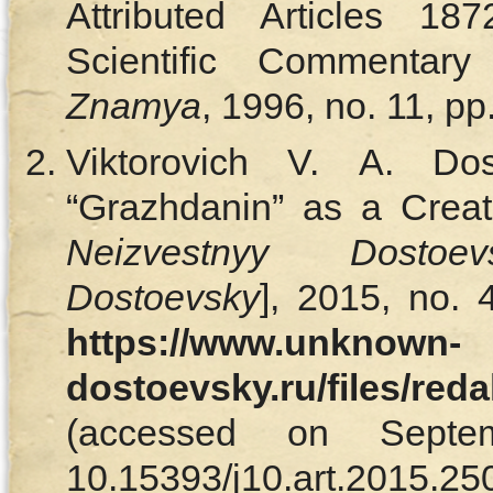
Attributed Articles 18
Scientific Commentary
Znamya
, 1996, no. 11, p
Viktorovich V. A. Dos
“Grazhdanin” as a Creati
Neizvestnyy Dosto
Dostoevsky
], 2015, no. 
https://www.unknown-
dostoevsky.ru/files/red
(accessed on Septe
10.15393/j10.art.2015.250