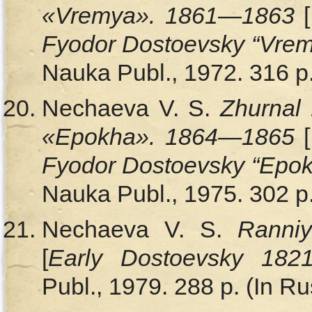
«Vremya». 1861
—
1863
[
Fyodor Dostoevsky “Vrem
Nauka Publ., 1972. 316 p.
Nechaeva V. S.
Zhurnal 
«Epokha». 1864—1865
[
Fyodor Dostoevsky “Epo
Nauka Publ., 1975. 302 p.
Nechaeva V. S.
Ranni
[
Early Dostoevsky 182
Publ., 1979. 288 p. (In Ru