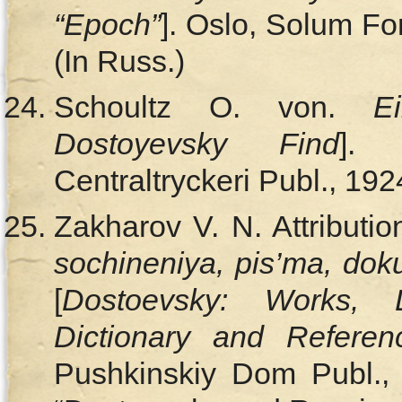
“Epoch”
]. Oslo, Solum For
(In Russ.)
Schoultz O. von.
E
Dostoyevsky Find
]. 
Centraltryckeri Publ., 192
Zakharov V. N. Attributi
sochineniya, pis’ma, dok
[
Dostoevsky: Works, 
Dictionary and Refere
Pushkinskiy Dom Publ.,