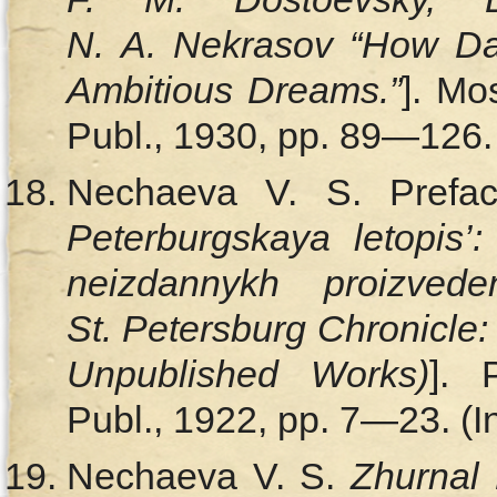
N. A. Nekrasov “How Dan
Ambitious Dreams.”
]. Mo
Publ., 1930, pp. 89—126. 
Nechaeva V. S. Prefa
Peterburgskaya letopis’:
neizdannykh proizved
St. Petersburg Chronicle:
Unpublished Works)
]. 
Publ., 1922, pp. 7—23. (I
Nechaeva V. S.
Zhurnal 