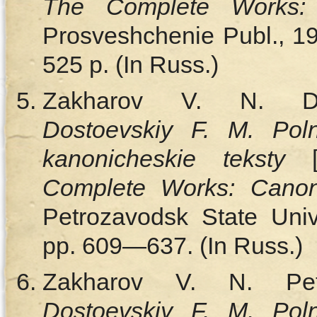
The Complete Works:
Prosveshchenie Publ., 191
525 p. (In Russ.)
Zakharov V. N.
Dostoevskiy F. M. Poln
kanonicheskie teksty
Complete Works: Canon
Petrozavodsk State Unive
pp. 609—637. (In Russ.)
Zakharov V. N.
Pe
Dostoevskiy F. M. Poln