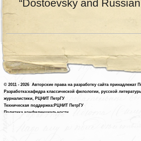
“Dostoevsky and Russian C
© 2011 - 2026
Авторские права на разработку сайта принадлежат П
Разработка:
кафедра классической филологии, русской литератур
журналистики,
РЦНИТ ПетрГУ
Техническая поддержка:
РЦНИТ ПетрГУ
Политика конфиденциальности