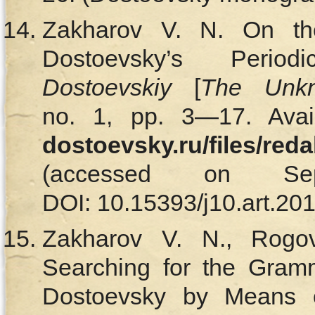
Zakharov V. N. On the
Dostoevsky’s Perio
Dostoevskiy
[
The Unkn
no. 1, pp. 3—17. Avai
dostoevsky.ru/files/red
(accessed on Se
DOI: 10.15393/j10.art.201
Zakharov V. N., Rogo
Searching for the Gramm
Dostoevsky by Means of 