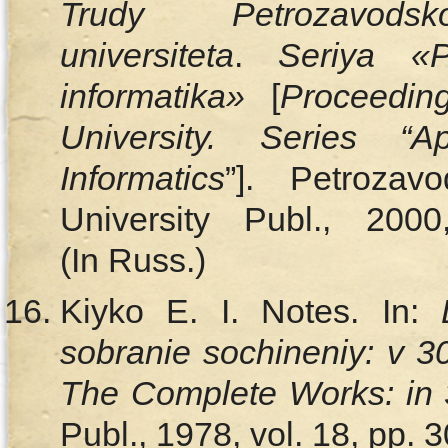
Trudy Petrozavodsk
universiteta
.
Seriya «P
informatika»
[
Proceedin
University. Series “
Informatics
”]. Petrozav
University Publ., 20
(In Russ.)
Kiyko E. I. Notes. In:
sobranie sochineniy: v 
The Complete Works: in 
Publ., 1978, vol. 18, pp.