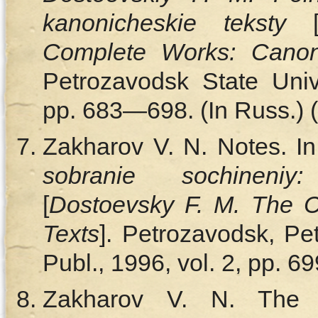
kanonicheskie teksty
Complete Works: Canon
Petrozavodsk State Unive
pp. 683—698. (In Russ.) (
Zakharov V. N. Notes. In
sobranie sochineniy
[
Dostoevsky F. M. The 
Texts
]. Petrozavodsk, Pe
Publ., 1996, vol. 2, pp. 6
Zakharov V. N. The Bri