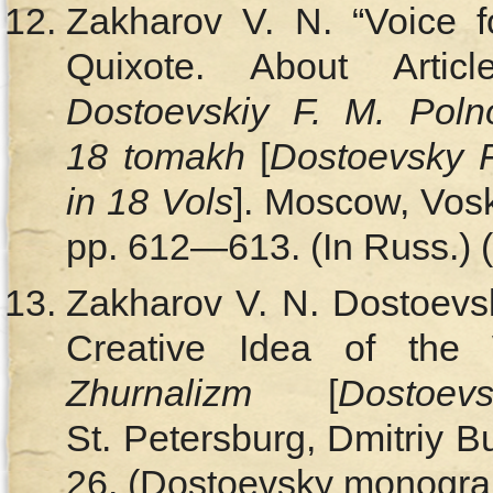
Zakharov V. N. “Voice f
Quixote. About Artic
Dostoevskiy F. M. Poln
18 tomakh
[
Dostoevsky 
in 18 Vols
]. Moscow, Vosk
pp. 612—613. (In Russ.) (
Zakharov V. N. Dostoevs
Creative Idea of the 
Zhurnalizm
[
Dostoe
St. Petersburg, Dmitriy B
26. (Dostoevsky monograph