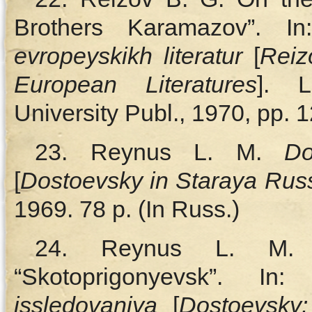
Brothers Karamazov”. In:
evropeyskikh literatur
[
Reiz
European Literatures
]. L
University Publ., 1970, pp. 
23. Reynus L. M.
Do
[
Dostoevsky in Staraya Rus
1969. 78 p. (In Russ.)
24. Reynus L. M.
“Skotoprigonyevsk”. In
issledovaniya
[
Dostoevsky