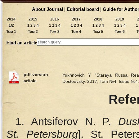
About Journal
|
Editorial board
|
Guide for Autho
2014
2015
2016
2017
2018
2019
1/2
1
2
3
4
1
2
3
4
1
2
3
4
1
2
3
4
1
2
3
4
1
Том 1
Том 2
Том 3
Том 4
Том 5
Том 6
Т
Find an article
pdf-version
Yukhnovich Y. “Staraya Russa Rea
article
Dostoevsky. 2017, Tom №4, Issue №4
Refe
1. Antsiferov N. P.
Dus
St. Petersburg
]. St. Peter