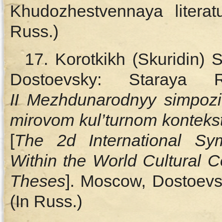
Khudozhestvennaya literat
Russ.)
17. Korotkikh (Skuridin) 
Dostoevsky: Staraya
II Mezhdunarodnyy simpoz
mirovom kul’turnom kontekst
[
The
2d International Sy
Within the World Cultural C
Theses
]. Moscow, Dostoevs
(In Russ.)