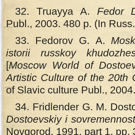
32. Truayya A.
Fedor D
Publ., 2003. 480 p. (In Russ.
33. Fedorov G. A.
Mosk
istorii russkoy khudozh
[
Moscow World of Dostoev
Artistic Culture of the 20th
of Slavic culture Publ., 2004
34. Fridlender G. M. Dost
Dostoevskiy i sovremennost
Novgorod, 1991, part 1, pp. 3