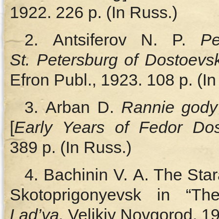
1922. 226 p. (In Russ.)
2. Antsiferov N. P.
P
St. Petersburg of Dostoevs
Efron Publ., 1923. 108 p. (In
3. Arban D.
Rannie gody
[
Early Years of Fedor Dos
389 p. (In Russ.)
4. Bachinin V. A. The St
Skotoprigonyevsk in “Th
Lad’ya.
Velikiy Novgorod,
19