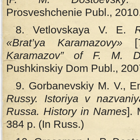
Prosveshchenie Publ., 2010.
8. Vetlovskaya V. E.
«Brat’ya Karamazovy»
[
Karamazov” of F. M. Do
Pushkinskiy Dom Publ., 2007
9. Gorbanevskiy M. V., E
Russy. Istoriya v nazvani
Russa. History in Names
].
384 p. (In Russ.)