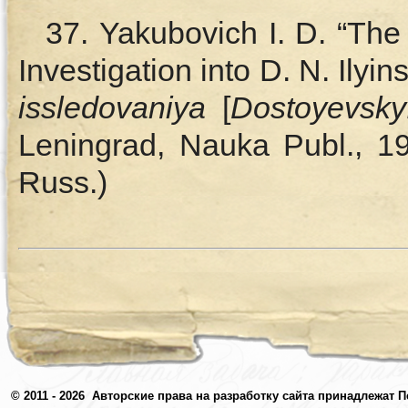
37. Yakubovich I. D. “Th
Investigation into D. N. Ilyins
issledovaniya
[
Dostoyevsky
Leningrad, Nauka Publ., 19
Russ.)
© 2011 - 2026
Авторские права на разработку сайта принадлежат П