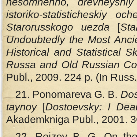
nesomnenno, drevneyshiy v
istoriko-statisticheskiy 
Starorusskogo uezda
[
Sta
Undoubtedly the Most Ancien
Historical and Statistical 
Russa and Old Russian Co
Publ., 2009. 224 p. (In Russ.
21. Ponomareva G. B.
Dos
taynoy
[
Dostoevsky: I Dea
Akademkniga Publ., 2001. 30
22. Reizov B. G. On the