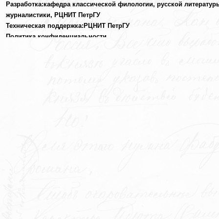
Разработка:
кафедра классической филологии, русской литератур
журналистики,
РЦНИТ ПетрГУ
Техническая поддержка:
РЦНИТ ПетрГУ
Политика конфиденциальности