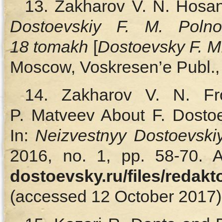
13. Zakharov V. N. Hosan
Dostoevskiy F. M. Polno
18 tomakh
[
Dostoevsky F. M
Moscow, Voskresen’e Publ., 
14. Zakharov V. N. Fr
P. Matveev About F. Dostoev
In:
Neizvestnyy Dostoevsk
2016, no. 1, pp. 58‑70. A
dostoevsky.ru/files/redak
(accessed 12 October 2017).