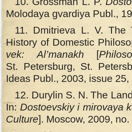
10. Grossman L. P.
Dosto
Molodaya gvardiya Publ., 19
11. Dmitrieva L. V. The T
History of Domestic Philoso
vek:
Al’manakh
[
Philos
St. Petersburg, St. Peters
Ideas Publ., 2003, issue 25, 
12. Durylin S. N. The Lan
In:
Dostoevskiy i mirovaya k
Culture
]. Moscow, 2009, no. 