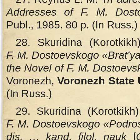
Addresses of F. M. Dost
Publ., 1985. 80 p. (In Russ.)
28. Skuridina (Korotkik
F. M. Dostoevskogo «Brat’
the Novel of F. M. Dostoev
Voronezh,
Voronezh State 
(In Russ.)
29. Skuridina (Korotkik
F. M. Dostoevskogo «Podros
dis. … kand. filol. nauk
[