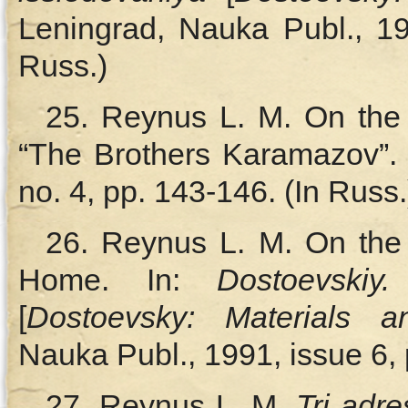
Leningrad, Nauka Publ., 19
Russ.)
25. Reynus L. M. On the
“The Brothers Karamazov”.
no. 4, pp. 143‑146. (In Russ.
26. Reynus L. M. On the 
Home. In:
Dostoevskiy.
[
Dostoevsky: Materials 
Nauka Publ., 1991, issue 6, 
27. Reynus L. M.
Tri adr