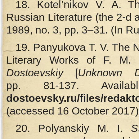
18. Kotel’nikov V. A. 
Russian Literature (the 2-d ar
1989, no. 3, pp. 3–31. (In Ru
19. Panyukova T. V. The N
Literary Works of F. M. 
Dostoevskiy
[
Unknown D
pp. 81‑137. Avail
dostoevsky.ru/files/redak
(accessed 16 October 2017).
20. Polyanskiy M. I.
S