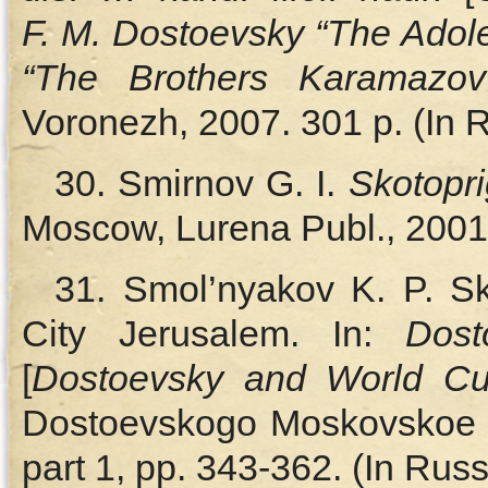
F. M. Dostoevsky “The Adole
“The Brothers Karamazov”
Voronezh, 2007. 301 p. (In 
30. Smirnov G. I.
Skotopr
Moscow, Lurena Publ., 2001.
31. Smol’nyakov K. P. S
City Jerusalem. In:
Dost
[
Dostoevsky and World Cul
Dostoevskogo Moskovskoe ot
part 1, pp. 343‑362. (In Russ