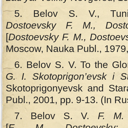
5. Belov S. V., Tun
Dostoevsky F. M., Dost
[
Dostoevsky F. M., Dostoe
Moscow, Nauka Publ., 1979,
6. Belov S. V. To the Glo
G. I. Skotoprigon’evsk i
Skotoprigonyevsk and Sta
Publ., 2001, pp. 9‑13. (In Ru
7. Belov S. V.
F. M.
[
F. M.
Dostoevsky: