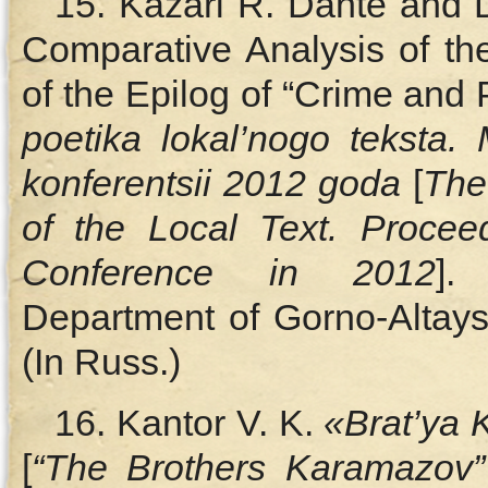
15. Kazari R. Dante and 
Comparative Analysis of th
of the Epilog of “Crime and 
poetika lokal’nogo teksta.
konferentsii 2012 goda
[
The
of the Local Text. Proceed
Conference in 2012
].
Department of Gorno-Altaysk
(In Russ.)
16. Kantor V. K.
«Brat’ya
[
“The Brothers Karamazov”