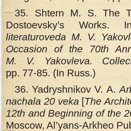
35. Shtern M. S. The T
Dostoevsky’s Works. 
literaturoveda M. V. Yakov
Occasion of the 70th An
M. V. Yakovleva. Collect
pp. 77‑85. (In Russ.)
36. Yadryshnikov V. A.
Ar
nachala 20 veka
[
The Archit
12th and Beginning of the 2
Moscow, Al’yans-Arkheo Publ