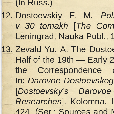
(In Russ.)
Dostoevskiy F. M.
Pol
v 30 tomakh
[
The Comp
Leningrad, Nauka Publ., 
Zevald Yu. A. The Dosto
Half of the 19th — Early 
the Correspondence 
In:
Darovoe Dostoevskogo:
[
Dostoevsky’s Darovoe
Researches
]. Kolomna, 
424. (Ser.: Sources and 