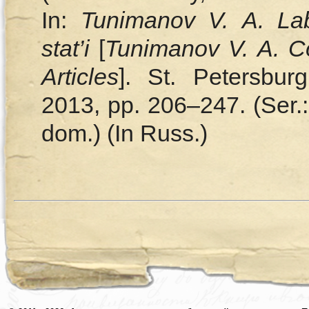
In:
Tunimanov V. A. Labi
stat’i
[
Tunimanov V. A. Co
Articles
]. St. Petersbur
2013, pp. 206–247. (Ser.:
dom.) (In Russ.)