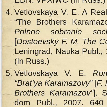
Vetlovskaya V. E. A Rea
“The Brothers Karamaz
Polnoe sobranie so
[
Dostoevsky F. M. The C
Leningrad, Nauka Publ., 
(In Russ.)
Vetlovskaya V. E.
Rom
“Brat’ya Karamazovy”
[
F.
Brothers Karamazov”
]. 
dom Publ., 2007. 640 