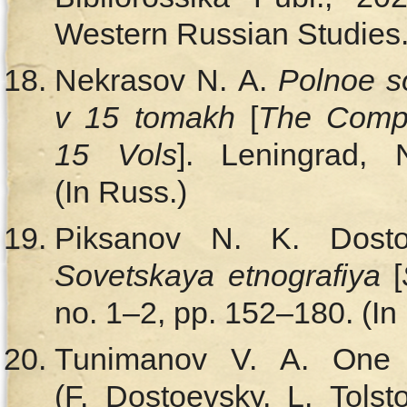
Western Russian Studies.)
Nekrasov N. A.
Polnoe so
v 15 tomakh
[
The Compl
15 Vols
]. Leningrad, 
(In Russ.)
Piksanov N. K. Dosto
Sovetskaya etnografiya
[
no. 1–2, pp. 152–180. (In
Tunimanov V. A. On
(F. Dostoevsky, L. Tols