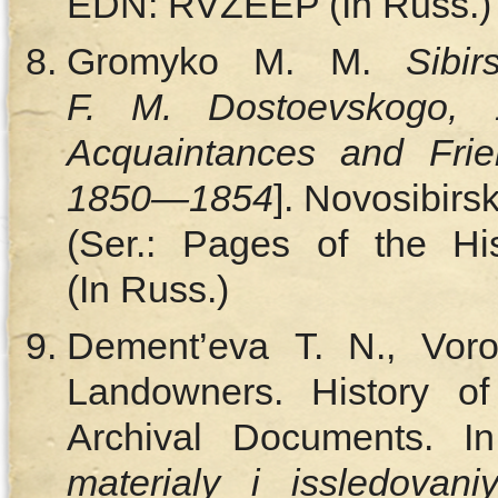
EDN: RVZEEP (In Russ.)
Gromyko M. M.
Sibi
F. M. Dostoevskogo, 
Acquaintances and Frie
1850—1854
]. Novosibirs
(Ser.: Pages of the Hi
(In Russ.)
Dement’eva T. N., Voro
Landowners. History of
Archival Documents. I
materialy i issledovani