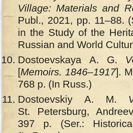
Village: Materials and 
Publ., 2021, pp. 11–88. 
in the Study of the Heri
Russian and World Culture
Dostoevskaya A. G.
V
[
Memoirs. 1846‒1917
]. 
768 p. (In Russ.)
Dostoevskiy A. M.
St. Petersburg, Andree
397 p. (Ser.: Historic