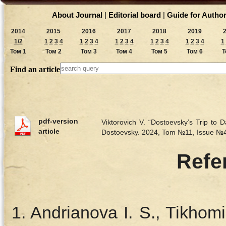
About Journal
|
Editorial board
|
Guide for Autho
2014
2015
2016
2017
2018
2019
1/2
1
2
3
4
1
2
3
4
1
2
3
4
1
2
3
4
1
2
3
4
1
Том 1
Том 2
Том 3
Том 4
Том 5
Том 6
Т
Find an article
pdf-version
Viktorovich V. “Dostoevsky’s Trip to
article
Dostoevsky. 2024, Tom №11, Issue №
Refe
Andrianova I. S., Tikhom