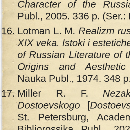
Character of the Russ
Publ., 2005. 336 p. (Ser.:
Lotman L. M.
Realizm rus
XIX veka. Istoki i esteti
of Russian Literature of 
Origins and Aesthetic
Nauka Publ., 1974. 348 p.
Miller R. F.
Neza
Dostoevskogo
[
Dostoev
St. Petersburg, Acade
Bibliorossika Publ., 2