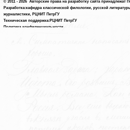
© 2011 - 2026
Авторские права на разработку сайта принадлежат П
Разработка:
кафедра классической филологии, русской литератур
журналистики,
РЦНИТ ПетрГУ
Техническая поддержка:
РЦНИТ ПетрГУ
Политика конфиденциальности