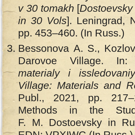
v 30 tomakh
[
Dostoevsky 
in 30 Vols
]. Leningrad, 
pp. 453–460. (In Russ.)
Bessonova A. S., Kozlov
Darovoe Village. In
materialy i issledovani
Village: Materials and 
Publ., 2021, pp. 217–
Methods in the Stu
F. M. Dostoevsky in Ru
EDN: VPXIWC (In Russ.)