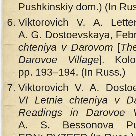
Pushkinskiy dom.) (In Rus
Viktorovich V. A. Lett
A. G. Dostoevskaya, Febr
chteniya v Darovom
[
Th
Darovoe Village
]. Kol
pp. 193–194. (In Russ.)
Viktorovich V. A. Dosto
VI Letnie chteniya v 
Readings in Darovoe V
A. S. Bessonova Pu