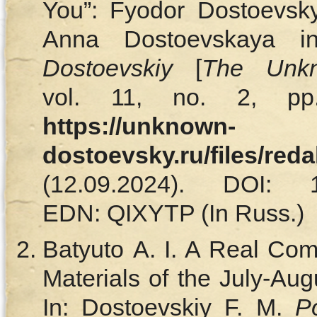
You”: Fyodor Dostoevsky
Anna Dostoevskaya 
Dostoevskiy
[
The Unkn
vol. 11, no. 2, pp.
https://unknown-
dostoevsky.ru/files/red
(12.09.2024). DOI: 10.
EDN: QIXYTP (In Russ.)
Batyuto A. I. A Real Com
Materials of the July-Aug
In: Dostoevskiy F. M.
P