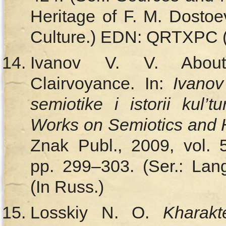
Heritage of F. M. Dosto
Culture.) EDN: QRTXPC (
Ivanov V. V. About 
Clairvoyance. In:
Ivanov
semiotike i istorii kul’tu
Works on Semiotics and H
Znak Publ., 2009, vol. 
pp. 299–303. (Ser.: Lang
(In Russ.)
Losskiy N. O.
Kharakt