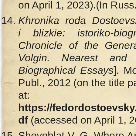
on April 1, 2023).(In Russ.
Khronika roda Dostoevsk
i blizkie: istoriko-biog
Chronicle of the
Genera
Volgin. Nearest and 
Biographical Essays
]. M
Publ., 2012 (on the title 
at:
https://fedordostoevsky
df
(accessed on April 1, 2
Sheynblat V. G. Where A