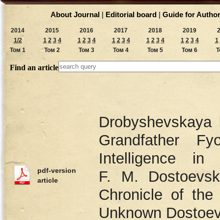
About Journal
|
Editorial board
|
Guide for Autho
2014
2015
2016
2017
2018
2019
1/2
1
2
3
4
1
2
3
4
1
2
3
4
1
2
3
4
1
2
3
4
1
Том 1
Том 2
Том 3
Том 4
Том 5
Том 6
Т
Find an article
Drobyshevskaya I
Grandfather Fy
Intelligence i
pdf-version
F. M. Dostoevsk
article
Chronicle of the
Unknown Dostoev