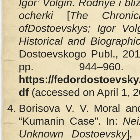
Igor’ Volgin. Rodnye i bliz
ocherki
[
The Chron
of
Dostoevskys
; Igor Vol
Historical and Biographi
Dostoevskogo Publ., 2012
pp. 944–960.
https://fedordostoevsky
df
(accessed on April 1, 2
Borisova V. V. Moral an
“Kumanin Case”. In:
Nei
Unknown Dostoevsky
],