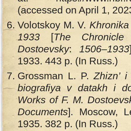
(accessed on April 1, 2023
Volotskoy M. V.
Khronika
1933
[
The Chronicl
Dostoevsky
:
1506–1933
1933. 443 p. (In Russ.)
Grossman L. P.
Zhizn’ i
biografiya v datakh і 
Works of F. M. Dostoevs
Documents
]. Мoscow, L
1935. 382 p. (In Russ.)