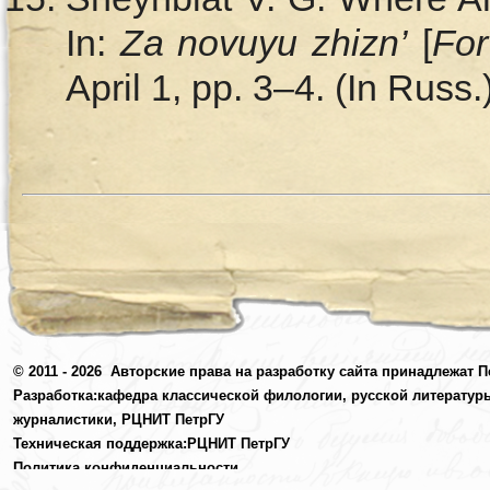
In:
Za novuyu zhizn’
[
For
April 1, pp. 3–4. (In Russ.
© 2011 - 2026
Авторские права на разработку сайта принадлежат П
Разработка:
кафедра классической филологии, русской литератур
журналистики,
РЦНИТ ПетрГУ
Техническая поддержка:
РЦНИТ ПетрГУ
Политика конфиденциальности