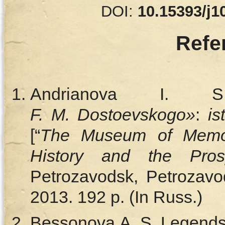
DOI:
10.15393/j1
Refe
Andrianova I
F. M. Dostoevskogo»
:
ist
[“
The Museum of Memor
History and the Pros
Petrozavodsk, Petrozavod
2013. 192 p. (In Russ.)
Bessonova A. S. Legends 