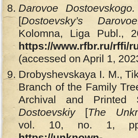
Darovoe Dostoevskogo. 
[
Dostoevsky’s
Darovoe
Kolomna, Liga Publ., 2
https://www.rfbr.ru/rffi
(accessed on April 1, 2023
Drobyshevskaya I. M., T
Branch of the Family Tre
Archival and Printed
Dostoevskiy
[
The Unkn
vol. 10, no. 1, pp
https
://unknown-