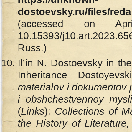
dostoevsky.ru/files/red
(accessed on Ap
10.15393/j10.art.202
Russ.)
Il’in N. Dostoevsky in t
Inheritance Dostoyevs
materialov i dokumentov po 
i obshchestvennoy mys
(
Links
):
Collections of M
the History of Literature