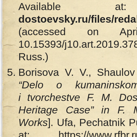
Available
dostoevsky.ru/files/red
(accessed on Ap
10.15393/j10.art.2019
Russ.)
Borisova V. V., Shaulov
“Delo o kumaninskom
і tvorchestve F. M. D
Heritage Case” in F. 
Works
]. Ufa, Pechatnik P
at: https://www.rfbr.ru