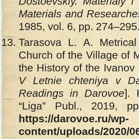
Dostoevskiy. Materialy i
Materials and Researche
1985, vol. 6, pp. 274–295.
Tarasova L. A. Metrical
Church of the Village of
the History of the Ivanov
V Letnie chteniya v D
Readings in Darovoe
].
“Liga” Publ., 2019, pp
https://darovoe.ru/wp-
content/uploads/2020/0