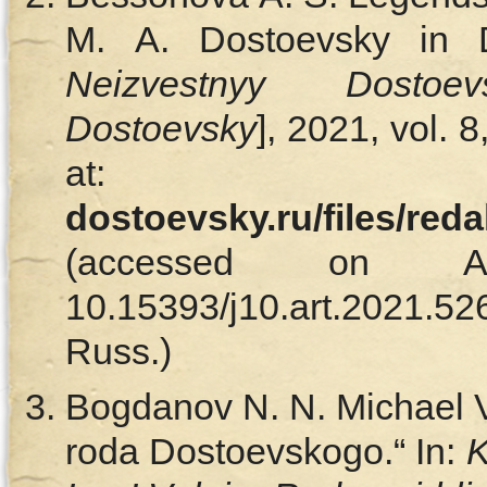
M. A. Dostoevsky in D
Neizvestnyy Dostoevs
Dostoevsky
], 2021, vol. 
at
dostoevsky.ru/files/red
(accessed on Ap
10.15393/j10.art.202
Russ.)
Bogdanov N. N. Michael V
roda Dostoevskogo.“ In:
K