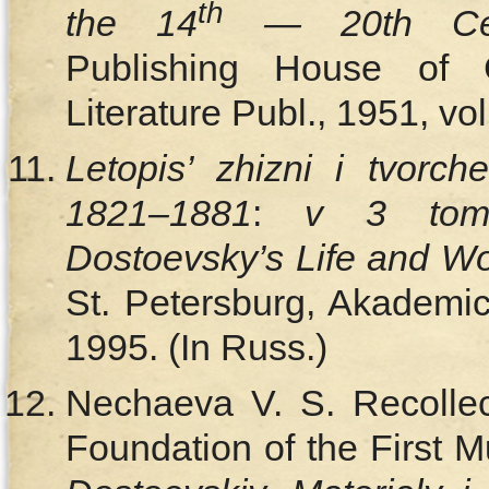
th
the 14
— 20th Cen
Publishing House of C
Literature Publ., 1951, vo
Letopis’ zhizni i tvorc
1821–1881
:
v 3 tom
Dostoevsky’s Life and W
St. Petersburg, Akademic
1995. (In Russ.)
Nechaeva V. S. Recollect
Foundation of the First M