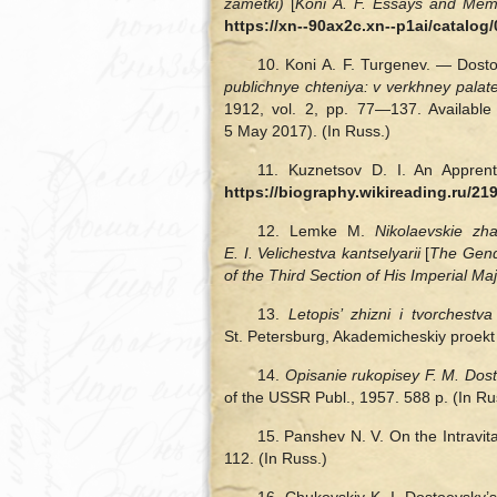
zametki)
[
Koni A. F. Essays and Mem
https://xn--90ax2c.xn--p1ai/catal
10. Koni A. F. Turgenev. — Dost
publichnye chteniya: v verkhney palat
1912, vol. 2, pp. 77—137. Available
5 May 2017). (In Russ.)
11. Kuznetsov D. I. An Appren
https://biography.wikireading.ru/21
12. Lemke M.
Nikolaevskie zh
E. I. Velichestva kantselyarii
[
The Genda
of the Third Section of His Imperial M
13.
Letopis’ zhizni i tvorchest
St. Petersburg, Akademicheskiy proekt 
14.
Opisanie rukopisey F. M. Do
of the USSR Publ., 1957. 588 p. (In Ru
15. Panshev N. V. On the Intravita
112. (In Russ.)