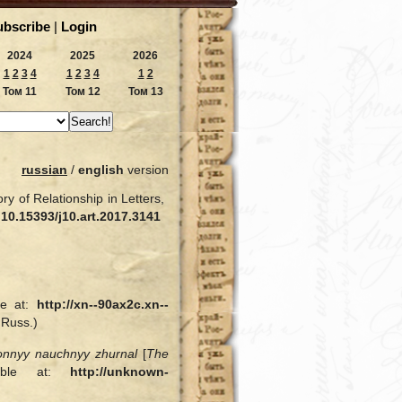
ubscribe
|
Login
2024
2025
2026
1
2
3
4
1
2
3
4
1
2
Том 11
Том 12
Том 13
russian
/
english
version
y of Relationship in Letters,
:
10.15393/j10.art.2017.3141
le at:
http://xn--90ax2c.xn--
 Russ.)
ronnyy nauchnyy zhurnal
[
The
lable at:
http://unknown-