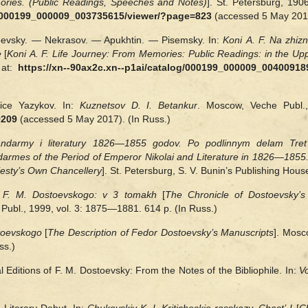
ories. (Public Readings, Speeches and Notes)
]. St. Petersburg, 190
og/000199_000009_003735615/viewer/?page=823
(accessed 5 May 2017
oevsky. — Nekrasov. — Apukhtin. — Pisemsky. In:
Koni A. F. Na zhiz
e
[
Koni A. F. Life Journey: From Memories: Public Readings: in the U
 at:
https://xn--90ax2c.xn--p1ai/catalog/000199_000009_00400918
tice Yazykov. In:
Kuznetsov D. I.
Betankur
. Moscow, Veche Publ.,
9209
(accessed 5 May 2017). (In Russ.)
andarmy i literatury 1826—1855 godov. Po podlinnym delam Tret’
rmes of the Period of Emperor Nikolai and Literature in 1826—1855.
ajesty’s Own Chancellery
]. St. Petersburg, S. V. Bunin’s Publishing Hous
va F. M. Dostoevskogo: v 3 tomakh
[
The Chronicle of Dostoevsky’s
Publ., 1999, vol. 3: 1875—1881. 614 p. (In Russ.)
stoevskogo
[
The Description of Fedor Dostoevsky’s Manuscripts
]. Mosc
ss.)
l Editions of F. M. Dostoevsky: From the Notes of the Bibliophile. In:
V