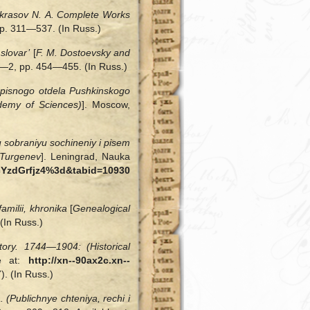
krasov N. A. Complete Works
, pp. 311—537. (In Russ.)
slovar’
[
F. M. Dostoevsky and
 1—2, pp. 454—455. (In Russ.)
opisnogo otdela Pushkinskogo
ademy of Sciences)
]. Moscow,
 sobraniyu sochineniy i pisem
 Turgenev
]. Leningrad, Nauka
=1cYzdGrfjz4%3d&tabid=10930
milii, khronika
[
Genealogical
(In Russ.)
tory. 1744—1904: (Historical
le at:
http://xn--90ax2c.xn--
. (In Russ.)
 (Publichnye chteniya, rechi i