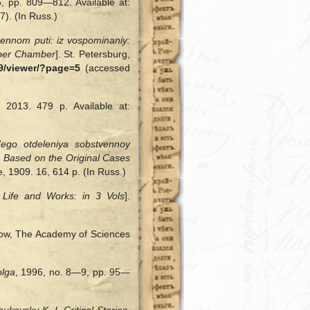
6, pp. 809—812. Available at:
). (In Russ.)
nennom puti: iz vospominaniy:
pper Chamber
]. St. Petersburg,
9/viewer/?page=5
(accessed
 2013. 479 p. Available at:
ego otdeleniya sobstvennoy
 Based on the Original Cases
e, 1909. 16, 614 p. (In Russ.)
 Life and Works: in 3 Vols
].
ow, The Academy of Sciences
olga
, 1996, no. 8—9, pp. 95—