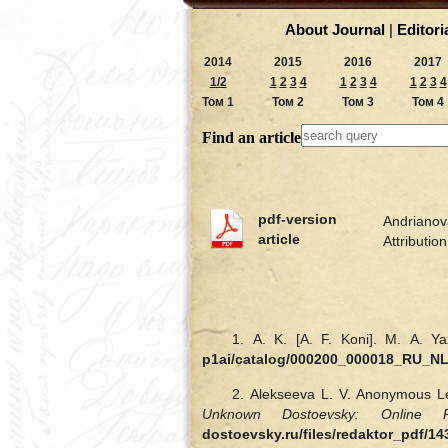
About Journal
|
Editori
2014
2015
2016
2017
1/2
1
2
3
4
1
2
3
4
1
2
3
4
Том 1
Том 2
Том 3
Том 4
Find an article
pdf-version
Andrianova
article
Attributi
1. A. K. [A. F. Koni]. M. A. Ya
p1ai/catalog/000200_000018_RU_N
2. Alekseeva L. V. Anonymous Le
Unknown Dostoevsky: Online R
dostoevsky.ru/files/redaktor_pdf/1