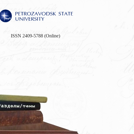
ISSN 2409-5788 (Online)