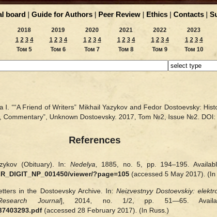
al board
|
Guide for Authors
|
Peer Review
|
Ethics
|
Contacts
|
S
2018
2019
2020
2021
2022
2023
1
2
3
4
1
2
3
4
1
2
3
4
1
2
3
4
1
2
3
4
1
2
3
4
Том 5
Том 6
Том 7
Том 8
Том 9
Том 10
 I. ““A Friend of Writers” Mikhail Yazykov and Fedor Dostoevsky: Histor
on, Commentary”, Unknown Dostoevsky. 2017, Tom №2, Issue №2.
DOI
References
zykov (Obituary). In:
Nedelya
, 1885, no. 5, pp. 194‒195. Availab
LR_DIGIT_NP_001450/viewer/?page=105
(accessed 5 May 2017). (In
tters in the Dostoevsky Archive. In:
Neizvestnyy Dostoevskiy: elekt
esearch Journal
], 2014, no. 1/2, pp. 51—65. Avai
437403293.pdf
(accessed 28 February 2017). (In Russ.)