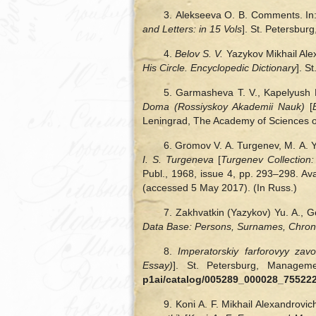
3. Alekseeva О. B. Comments. In
and Letters: in 15 Vols
]. St. Petersburg
4.
Belov S. V.
Yazykov Mikhail Ale
His Circle. Encyclopedic Dictionary
]. S
5. Garmasheva T. V., Kapelyush B
Doma (Rossiyskoy Akademii Nauk)
[
Leningrad, The Academy of Sciences of
6. Gromov V. A. Turgenev, M. A. 
I. S. Turgeneva
[
Turgenev Collection:
Publ., 1968, issue 4, pp. 293‒298. Ava
(accessed 5 May 2017). (In Russ.)
7. Zakhvatkin (Yazykov) Yu. A., G
Data Base: Persons, Surnames, Chron
8.
Imperatorskiy farforovyy zav
Essay)
]. St. Petersburg, Managem
p1ai/catalog/005289_000028_7552
9. Koni A. F. Mikhail Alexandrovi