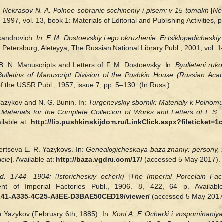
:
Nekrasov N. A. Polnoe sobranie sochineniy i pisem: v 15 tomakh
[
Ne
, 1997, vol. 13, book 1: Materials of Editorial and Publishing Activities
xandrovich.
In:
F. M. Dostoevskiy i ego okruzhenie. Entsiklopedicheskiy 
t. Petersburg, Aleteyya, The Russian National Library Publ., 2001, vol.
. N. Manuscripts and Letters of F. M. Dostoevsky. In:
Byulleteni ruk
Bulletins of Manuscript Division of the Pushkin House (Russian Ac
 the USSR Publ., 1957, issue 7, pp. 5–130. (In Russ.)
Yazykov and N. G. Bunin. In:
Turgenevskiy sbornik: Materialy k Polnomu
 Materials for the Complete Collection of Works and Letters of I. S.
ilable at:
http://lib.pushkinskijdom.ru/LinkClick.aspx?fileticket
ertseva E. R. Yazykovs. In:
Genealogicheskaya baza znaniy: persony, fa
icle
]. Available at:
http://baza.vgdru.com/17/
(accessed 5 May 2017). 
od. 1744—1904: (Istoricheskiy ocherk)
[
The
Imperial Porcelain Fac
ent of Imperial Factories Publ., 1906. 8, 422, 64 p. Availab
2241-A335-4C25-A8EE-D3BAE50CED19/viewer/
(accessed 5 May 2017)
ch Yazykov (February 6th, 1885). In:
Koni A. F. Ocherki i vospominaniya.