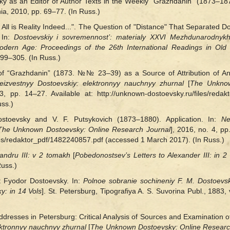
vsky as an Editor of Author Texts in the Weekly “Grazhdanin” (1873–
onia, 2010, pp. 69–77. (In Russ.)
er All is Reality Indeed...". The Question of "Distance" That Separated 
 In:
Dostoevskiy i sovremennost’: materialy XXVI Mezhdunarodnykh
dern Age: Proceedings of the 26th International Readings in Old 
99‒305. (In Russ.)
t of “Grazhdanin” (1873. №№ 23–39) as a Source of Attribution of
eizvestnyy Dostoevskiy: elektronnyy nauchnyy zhurnal
[
The Unknow
3, pp. 14–27. Available at: http://unknown-dostoevsky.ru/files/reda
ss.)
toevsky and V. F. Putsykovich (1873‒1880). Application. In:
Ne
The Unknown Dostoevsky: Online Research Journal
], 2016, no. 4, pp
les/redaktor_pdf/1482240857.pdf (accessed 1 March 2017). (In Russ.)
ndru III: v 2 tomakh
[
Pobedonostsev’s Letters to Alexander III: in 2
Russ.)
 Fyodor Dostoevsky. In:
Polnoe sobranie sochineniy F. M. Dostoevs
y: in 14 Vols
]. St. Petersburg, Tipografiya A. S. Suvorina Publ., 1883, 
dresses in Petersburg: Critical Analysis of Sources and Examination o
ektronnyy nauchnyy zhurnal
[
The Unknown Dostoevsky: Online Researc