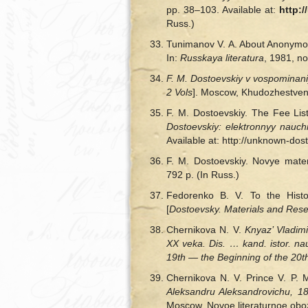
pp. 38–103. Available at:
http:
Russ.)
Tunimanov V. A. About Anonymous 
In:
Russkaya literatura
, 1981, no
F. M. Dostoevskiy v vospominan
2 Vols
]. Moscow, Khudozhestvenna
F. M. Dostoevskiy. The Fee L
Dostoevskiy: elektronnyy nauch
Available at: http://unknown-do
F. M. Dostoevskiy. Novye materi
792 p. (In Russ.)
Fedorenko B. V. To the Hist
[
Dostoevsky. Materials and Res
Chernikova N. V.
Knyaz’ Vladim
XX veka. Dis. … kand. istor. na
19th — the Beginning of the 20th 
Chernikova N. V. Prince V. P. 
Aleksandru Aleksandrovichu, 
Moscow, Novoe literaturnoe oboz