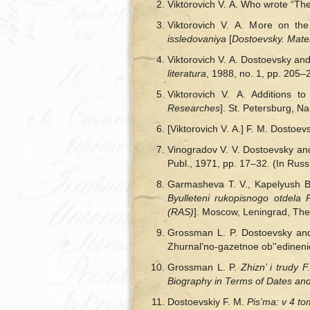
Viktorovich V. A. Who wrote “The
Viktorovich V. A. More on the
issledovaniya
[
Dostoevsky. Mate
Viktorovich V. A. Dostoevsky and
literatura
, 1988, no. 1, pp. 205–
Viktorovich V. A. Additions 
Researches
]. St. Petersburg, N
[Viktorovich V. A.] F. M. Dostoev
Vinogradov V. V. Dostoevsky and
Publ., 1971, pp. 17–32. (In Russ
Garmasheva T. V., Kapelyush B.
Byulleteni rukopisnogo otdel
(RAS)
]. Moscow, Leningrad, The
Grossman L. P. Dostoevsky and
Zhurnal’no-gazetnoe ob''edinenie
Grossman L. P.
Zhizn’ і trudy 
Biography in Terms of Dates a
Dostoevskiy F. M.
Pis’ma: v 4 t