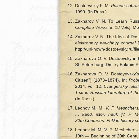
Dostoevskiy F. M.
Polnoe sobran
1990. (In Russ.)
Zakharov V. N. То Learn Russ
Complete Works: in 18 Vols
].
Mos
Zakharov V. N. The Idea of Dos
elektronnyy nauchnyy zhurnal
[
http://unknown-dostoevsky.ru/fi
Zakharova O. V. Dostoevsky in H
St. Petersburg, Dmitry Bulanin 
Zakharova O. V. Dostoyevsky’s
Citizen”) (1873–1874). In:
Prob
2014. Vol. 12:
Evangel’skiy tekst
Text in Russian Literature of t
(In Russ.)
Leonov M. M.
V. P. Meshchersk
… kand. istor. nauk
[
V. P. M
20th Centuries
.
PhD in history sc
Leonov M. M. V. P. Meshchersky
19th — Beginning of 20th Centur