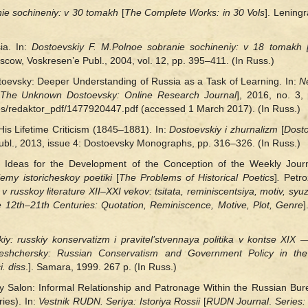
ie sochineniy: v 30
tomakh
[
The Complete Works: in 30 Vols
]. Lening
ia. In:
Dostoevskiy F. M.
Polnoe sobranie sochineniy: v 18
tomakh
cow, Voskresen’e Publ., 2004, vol. 12, pp. 395‒411. (In Russ.)
toevsky: Deeper Understanding of Russia as a Task of Learning. In:
N
The Unknown Dostoevsky: Online Research Journal
], 2016, no. 3, 
les/redaktor_pdf/1477920447.pdf (accessed 1 March 2017). (In Russ.)
is Lifetime Criticism (1845–1881). In:
Dostoevskiy i zhurnalizm
[
Dosto
Publ., 2013, issue 4: Dоstoevsky Monographs, pp. 316–326. (In Russ.)
 Ideas for the Development of the Conception of the Weekly Jour
lemy istoricheskoy poetiki
[
The Problems of Historical Poetics
]
.
Petro
 v russkoy literature XII‒XXI vekov: tsitata, reminiscentsiya, motiv, syu
he 12th‒21th Centuries: Quotation, Reminiscence, Motive, Plot, Genre
]
iy: russkiy konservatizm i pravitel’stvennaya politika v kontse XIX
eshchersky: Russian Conservatism and Government Policy in the
i. diss
.]. Samara, 1999. 267 p. (In Russ.)
 Salon: Informal Relationship and Patronage Within the Russian Bur
ies). In:
Vestnik RUDN. Seriya: Istoriya Rossii
[
RUDN Journal
.
Series: