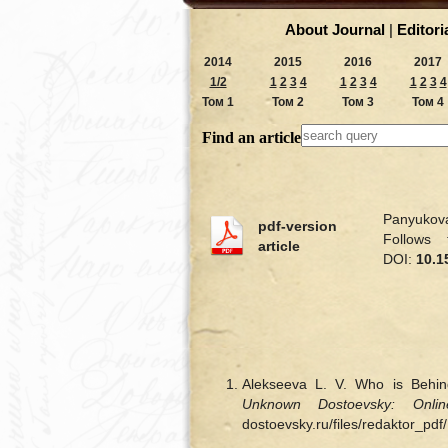
About Journal
|
Editori
2014
2015
2016
2017
1/2
1
2
3
4
1
2
3
4
1
2
3
4
Том 1
Том 2
Том 3
Том 4
Find an article
Panyukova
pdf-version
Follows
article
DOI:
10.1
Alekseeva L. V. Who is Behi
Unknown Dostoevsky: Onlin
dostoevsky.ru/files/redaktor_pd