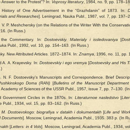
 Answer to the Protest”? In:
Voprosy literatury
, 1984, no. 9, pp. 178–18
 History of One Advertisement in the “Grazhdanin” of 1873. In:
D
rials and Researches
]. Leningrad, Nauka Publ., 1987, vol. 7, pp. 197–2
 V. P. Meshchersky (on the Relations of the Writer With the Conservat
216. (In Russ.)
to the Commentary. In:
Dostoevskiy. Materialy i issledovaniya
[
Dost
auka Publ., 1992, vol. 10, pp. 154‒163. (In Russ.)
sky. New Attributed Articles. 1872–1874. In:
Znamya
, 1996, no. 11, pp.
 A. A. Krayevsky. In:
Dostoevskiy і ego vremya
[
Dostoevsky and His 
.)
 N. F. Dostoevsky’s Manuscripts and Correspondence. Brief Descripti
a Pushkinskogo Doma (RAN)
[
Bulletins of the Manuscript Departmen
 Academy of Sciences of the USSR Publ., 1957, issue 7, pp. 7–130. (In
 Government Circles in the 1870s. In:
Literaturnoe nasledstvo
[
Lite
 Publ., 1934, vol. 15, pp. 83–162. (In Russ.)
F. M. Dostoevskogo: biografiya v datakh і dokumentakh
[
Life and Work
nd Documents
]. Moscow, Leningrad, Academia Publ., 1935. 383 p. (In Ru
omakh
[
Letters: in 4 Vols
]. Moscow, Leningrad, Academia Publ., 1934, vol.