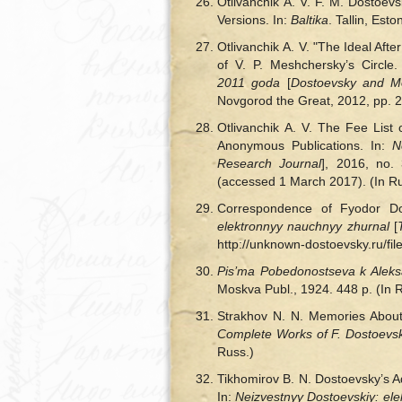
Otlivanchik A. V. F. M. Dostoe
Versions. In:
Baltika
. Tallin, Est
Otlivanchik A. V. "The Ideal Aft
of V. P. Meshchersky’s Circle.
2011 goda
[
Dostoevsky and Mo
Novgorod the Great, 2012, pp. 2
Otlivanchik A. V. The Fee Lis
Anonymous Publications. In:
N
Research Journal
], 2016, no. 
(accessed 1 March 2017). (In Ru
Correspondence of Fyodor Dos
elektronnyy nauchnyy zhurnal
[
http://unknown-dostoevsky.ru/fi
Pis’ma Pobedonostseva k Aleksa
Moskva Publ., 1924. 448 p. (In 
Strakhov N. N. Memories About
Complete Works of F. Dostoevsk
Russ.)
Tikhomirov B. N. Dostoevsky’s Ad
In:
Neizvestnyy Dostoevskiy: el