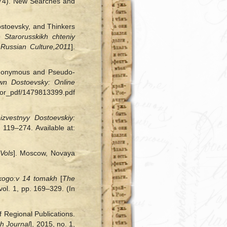
1874). New Searches and
Dostoevsky, and Thinkers
 Starorusskikh chteniy
Russian Culture,
2011
].
 Anonymous and Pseudo-
n Dostoevsky: Online
ktor_pdf/1479813399.pdf
izvestnyy Dostoevskiy:
. 119–274. Available at:
 Vols
]. Moscow, Novaya
kogo:
v 14 tomakh
[
The
vol. 1, pp. 169–329. (In
f Regional Publications.
h Journal
], 2015, no. 1,