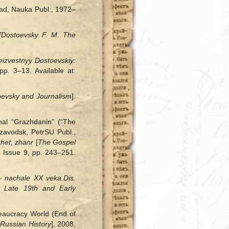
rad, Nauka Publ., 1972–
[
Dostoevsky F. M
.
The
eizvestnyy Dostoevskiy:
pp. 3‒13. Available at:
evsky and Journalism
]
.
nal “Grazhdanin” (“The
zavodsk, PetrSU Publ.,
zhet, zhanr
[
The Gospel
. Issue 9, pp. 243–251.
 — nachale XX veka.
Dis.
 Late 19th and Early
eaucracy World (End of
 Russian History
], 2008,