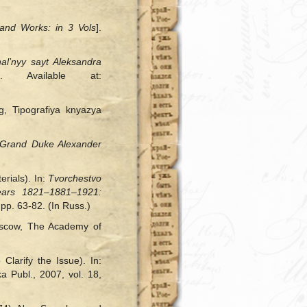
 and Works: in 3 Vols
].
al’nyy sayt Aleksandra
. Available at:
rg, Tipografiya knyazya
o Grand Duke Alexander
rials). In:
Tvorchestvo
ears 1821‒1881‒1921:
pp. 63-82. (In Russ.)
oscow, The Academy of
Clarify the Issue). In:
a Publ., 2007, vol. 18,