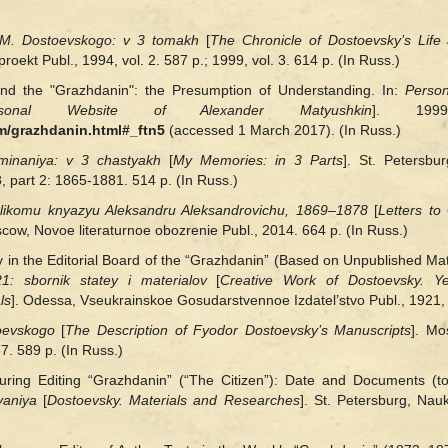
 M. Dostoevskogo: v 3
tomakh
[
The Chronicle of Dostoevsky’s Life
oekt Publ., 1994, vol. 2. 587 p.; 1999, vol. 3. 614 p. (In Russ.)
nd the "Grazhdanin": the Presumption of Understanding. In:
Person
onal Website of Alexander Matyushkin
]. 1999
m/grazhdanin.html#_ftn5
(accessed 1 March 2017). (In Russ.)
minaniya: v 3 chastyakh
[
My Memories: in 3 Parts
]. St. Petersbu
 part 2: 1865‑1881. 514 p. (In Russ.)
elikomu knyazyu Aleksandru Aleksandrovichu, 1869–1878
[
Letters t
scow, Novoe literaturnoe obozrenie Publ., 2014. 664 p. (In Russ.)
in the Editorial Board of the “Grazhdanin” (Based on Unpublished Mate
: sbornik statey i materialov
[
Creative Work of Dostoevsky. Y
ls
]. Odessa, Vseukrainskoe Gosudarstvennoe Izdatel’stvo Publ., 1921, 
toevskogo
[
The Description of Fyodor Dostoevsky’s Manuscripts
]. M
7. 589 p. (In Russ.)
uring Editing “Grazhdanin” (“The Citizen”): Date and Documents (to 
vaniya
[
Dostoevsky. Materials and Researches
]. St. Petersburg, Nauk