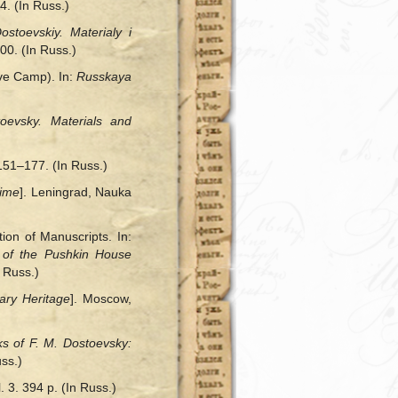
4. (In Russ.)
ostoevskiy. Materialy i
00. (In Russ.)
ive Camp). In:
Russkaya
oevsky. Materials and
 151–177. (In Russ.)
Time
]. Leningrad, Nauka
on of Manuscripts. In:
t of
the
Pushkin House
 Russ.)
rary Heritage
]. Moscow,
s of F. M. Dostoevsky:
ss.)
 3. 394 p. (In Russ.)