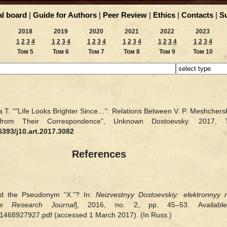
al board
|
Guide for Authors
|
Peer Review
|
Ethics
|
Contacts
|
S
2018
2019
2020
2021
2022
2023
1
2
3
4
1
2
3
4
1
2
3
4
1
2
3
4
1
2
3
4
1
2
3
4
Том 5
Том 6
Том 7
Том 8
Том 9
Том 10
 T. “"Life Looks Brighter Since…": Relations Between V. P. Meshchersk
 from Their Correspondence”, Unknown Dostoevsky. 20
5393/j10.art.2017.3082
References
nd the Pseudonym “X.”? In:
Neizvestnyy Dostoevskiy: elektronnyy 
e Research Journal
], 2016, no. 2, pp. 45–53. Available 
f/1468927927.pdf (accessed 1 March 2017). (In Russ.)