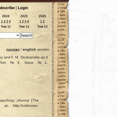
ubscribe
|
Login
2024
2025
2026
1
2
3
4
1
2
3
4
1
2
Том 11
Том 12
Том 13
russian
/
english
version
y and F. M. Dostoevsky as It
17, Tom №4, Issue №1.
nauchnyy zhurnal
[
The
at: http://unknown-