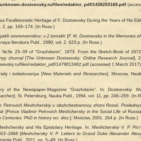
//unknown-dostoevsky.ru/files/redaktor_pdf/1438253169.pdf
(acces
Feuilletonistic Heritage of F. Dostoevsky During the Years of His Edi
. 2, pp. 169–174. (In Russ.)
iyakh sovremennikov: v 2 tomakh
[
F. M. Dostoevsky in the Memories of
ya literatura Publ., 1990, vol. 2. 623 p. (In Russ.)
ist №№ 23–39 of “Grazhdanin”, 1873. From the Sketch-Book of 187
nyy zhurnal
[
The Unknown Dostoevsky: Online Research Journal
], 
stoevsky.ru/files/redaktor_pdf/1479813482.pdf (accessed 1 March 2017).
aly i issledovaniya [
New Materials and Researches
]. Moscow, Nauka
ory of the Newspaper-Magazine “Grazhdanin”. In:
Dostoevskiy. M
earches
]. St. Petersburg, Nauka Publ., 1994, vol. 11, pp. 246–259. (In R
ir Petrovich Meshcherskiy v obshchestvennoy zhizni Rossii. Posledny
uk
[
Prince Vladimir Petrovich Meshchersky in the Social Life of Russia
Centuries. PhD in history sci. diss
.]. Moscow, 2001. 264 p. (In Russ.)
Meshchersky and His Epistolary Heritage. In:
Meshcherskiy V. P. Pis
1863–1868
[
Meshchersky V. P. Letters to Grand Duke Alexander Alex
renie Publ., 2011, pp. 5‒49. (In Russ.)