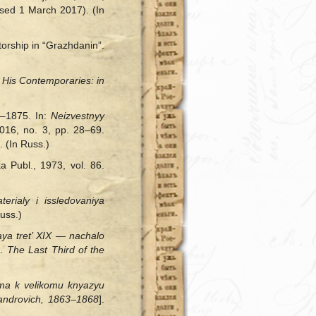
sed 1 March 2017). (In
torship in “Grazhdanin”.
 His Contemporaries: in
2–1875. In:
Neizvestnyy
2016, no. 3, pp. 28–69.
 (In Russ.)
 Publ., 1973, vol. 86.
aterialy
і
issledovaniya
uss.)
aya tret’ XIX — nachalo
. The Last Third of the
’ma k velikomu knyazyu
androvich, 1863‒1868
].