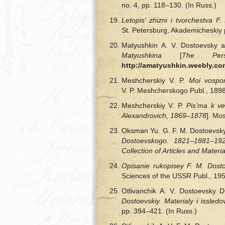
no. 4, pp. 118‒130. (In Russ.)
Letopis’ zhizni
і
tvorchestva F.
St. Petersburg, Akademicheskiy pr
Matyushkin A. V. Dostoevsky a
Matyushkina
[
The Pers
http://amatyushkin.weebly.co
Meshcherskіy V. P.
Moi vospo
V. P. Meshcherskogo Publ., 1898,
Meshcherskiy V. P.
Pis’ma k v
Alexandrovich, 1869‒1878
]. Mo
Oksman Yu. G. F. M. Dostoevsky 
Dostoevskogo. 1821–1881–1921
Collection of Articles and Materia
Opisanie rukopisey F. M. Dos
Sciences of the USSR Publ., 195
Otlivanchik A. V. Dostoevsky D
Dostoevskiy. Materialy
і
issledo
pp. 394–421. (In Russ.)