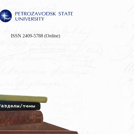
ISSN 2409-5788 (Online)