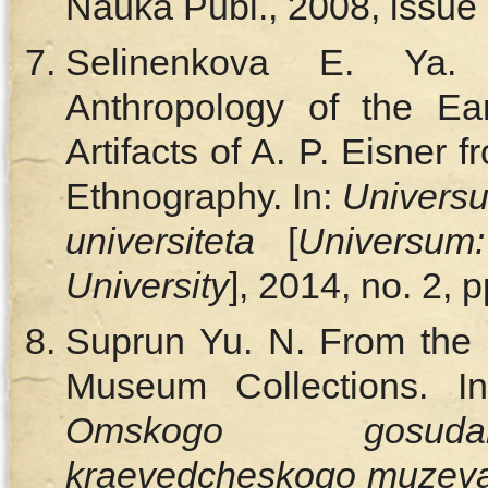
Nauka Publ., 2008, issue 
Selinenkova E. Ya.
Anthropology of the Ear
Artifacts of A. P. Eisner
Ethnography. In:
Universu
universiteta
[
Universum
University
], 2014, no. 2, 
Suprun Yu. N. From the H
Museum Collections. I
Omskogo gosudars
kraevedcheskogo muzey