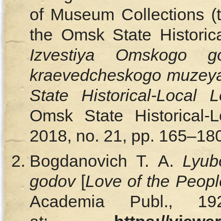
of Museum Collections (t
the Omsk State Historic
Izvestiya Omskogo gos
kraevedcheskogo muzey
State Historical-Local
Omsk State Historical-
2018, no. 21, pp. 165–180
Bogdanovich T. A.
Lyub
godov
[
Love of the People
Academia Publ., 19