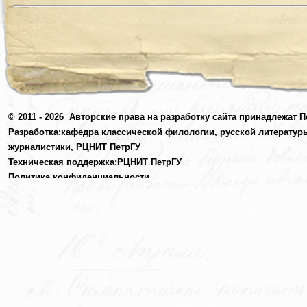
© 2011 - 2026
Авторские права на разработку сайта принадлежат П
Разработка:
кафедра классической филологии, русской литератур
журналистики,
РЦНИТ ПетрГУ
Техническая поддержка:
РЦНИТ ПетрГУ
Политика конфиденциальности