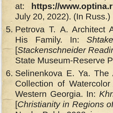
at:
https://www.optina.
July 20, 2022). (In Russ.)
Petrova T. A. Architect 
His Family. In:
Shtake
[
Stackenschneider Readi
State Museum-Reserve Pub
Selinenkova E. Ya. The A
Collection of Watercolor
Western Georgia. In:
Khr
[
Christianity in Regions o