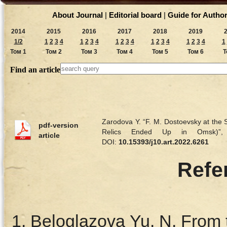
About Journal
|
Editorial board
|
Guide for Autho
2014
2015
2016
2017
2018
2019
1/2
1
2
3
4
1
2
3
4
1
2
3
4
1
2
3
4
1
2
3
4
1
Том 1
Том 2
Том 3
Том 4
Том 5
Том 6
Т
Find an article
Zarodova Y. “F. M. Dostoevsky at the
pdf-version
Relics Ended Up in Omsk)
article
DOI:
10.15393/j10.art.2022.6261
Refe
Beloglazova Yu. N. From t