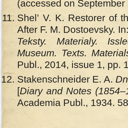
(accessed on September 2
Shel’ V. K. Restorer of
After F. M. Dostoevsky. In
Teksty. Materialy. Issl
Museum. Texts. Material
Publ., 2014, issue 1, pp. 
Stakenschneider E. A.
Dn
[
Diary and Notes (1854–
Academia Publ., 1934. 58