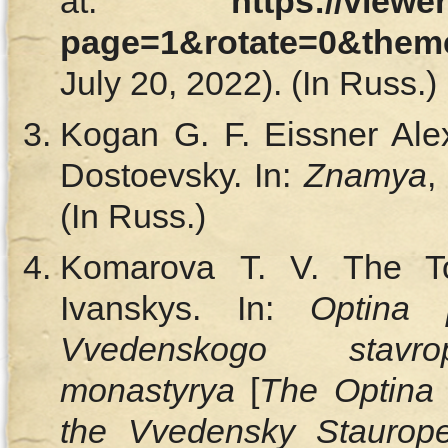
at:
https://viewe
page=1&rotate=0&them
July 20, 2022). (In Russ.)
Kogan G. F. Eissner Ale
Dostoevsky. In:
Znamya
,
(In Russ.)
Komarova T. V. The To
Ivanskys. In:
Optina p
Vvedenskogo stavro
monastyrya
[
The Optina 
the Vvedensky Staurope