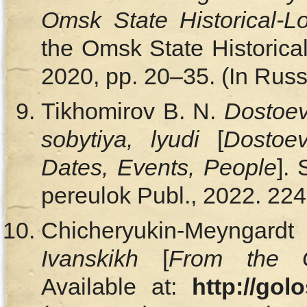
Omsk State Historical-
the Omsk State Historica
2020, pp. 20–35. (In Russ
Tikhomirov B. N.
Dostoev
sobytiya, lyudi
[
Dostoe
Dates, Events, People
].
pereulok Publ., 2022. 224 
Chicheryukin-Meyngard
Ivanskikh
[
From the G
Available at:
http://gol